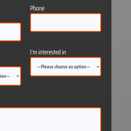
Phone
I'm interested in