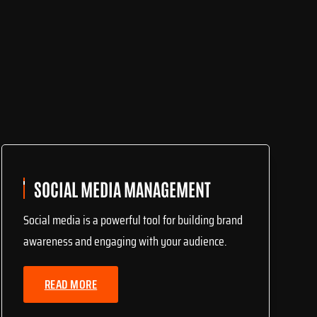
SOCIAL MEDIA MANAGEMENT
Social media is a powerful tool for building brand
awareness and engaging with your audience.
READ MORE