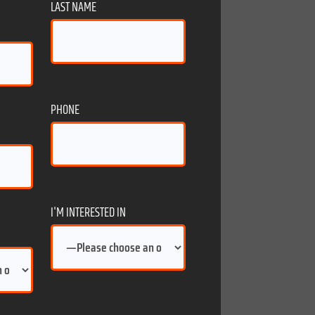
LAST NAME
PHONE
I'M INTERESTED IN