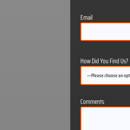
ting
social media
Email
website
How Did You Find Us?
Comments