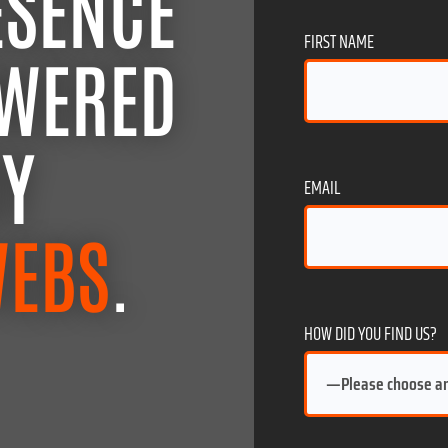
ESENCE
FIRST NAME
OWERED
BY
EMAIL
WEBS
.
HOW DID YOU FIND US?