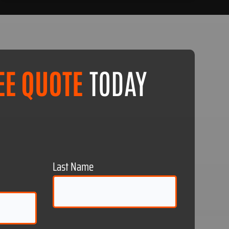
EE QUOTE
TODAY
Last Name