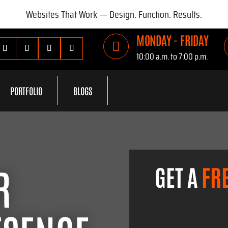
Websites That Work — Design. Function. Results.
MONDAY - FRIDAY

10:00 a.m. to 7:00 p.m.
PORTFOLIO
BLOGS
R
GET A
FR