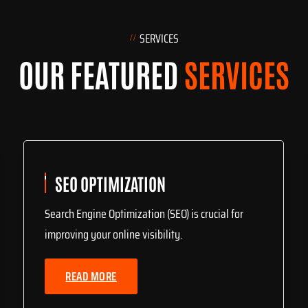
SERVICES
OUR FEATURED
SERVICES
SEO OPTIMIZATION
Search Engine Optimization (SEO) is crucial for
improving your online visibility.
READ MORE