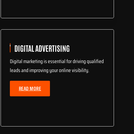
DIGITAL ADVERTISING
Digital marketing is essential for driving qualified
leads and improving your online visibility.
READ MORE