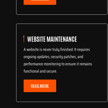
WEBSITE MAINTENANCE
A website is never truly finished. It requires
ongoing updates, security patches, and
performance monitoring to ensure it remains
functional and secure.
READ MORE