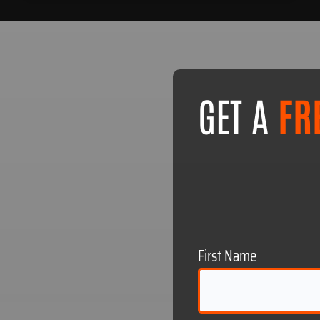
GET A
FR
First Name