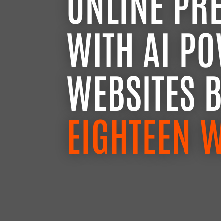
ONLINE PR
WITH AI P
WEBSITES 
EIGHTEEN 