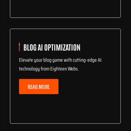
BLOG AI OPTIMIZATION
Elevate your blog game with cutting-edge AI
technology from Eighteen Webs.
READ MORE