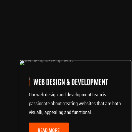
WEB DESIGN & DEVELOPMENT
Our web design and development team is
passionate about creating websites that are both
visually appealing and functional.
READ MORE