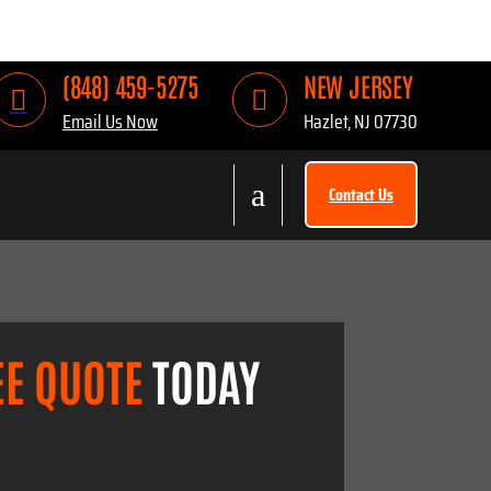
(848) 459-5275
NEW JERSEY


Email Us Now
Hazlet, NJ 07730
a
Contact Us
EE QUOTE
TODAY