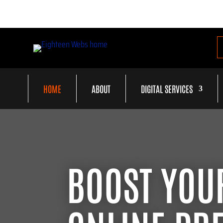
HOME
ABOUT
DIGITAL SERVICES
BOOST YOU