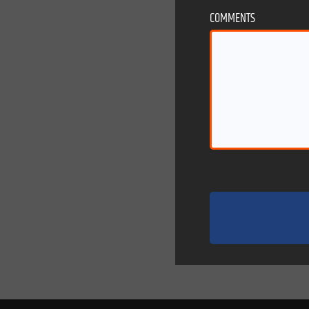
COMMENTS
eb designs
strategic