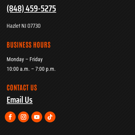
(848) 459-5275
Hazlet NJ 07730
BUSINESS HOURS
Monday – Friday
10:00 a.m. – 7:00 p.m.
CONTACT US
Email Us