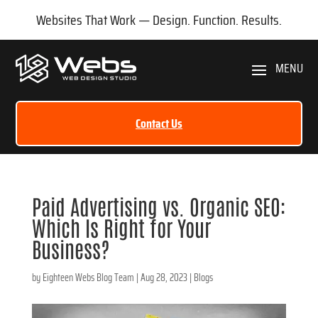
Websites That Work — Design. Function. Results.
Contact Us
Paid Advertising vs. Organic SEO:
Which Is Right for Your
Business?
by
Eighteen Webs Blog Team
|
Aug 28, 2023
|
Blogs