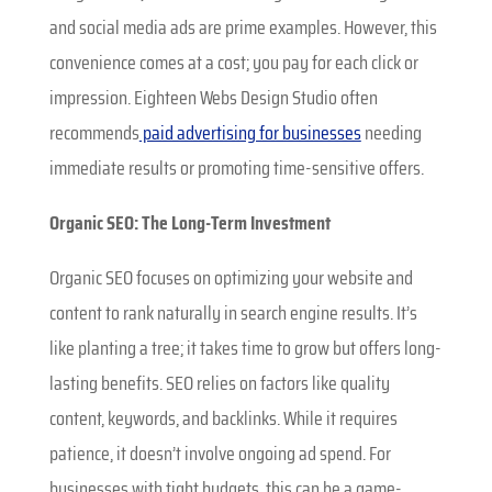
and social media ads are prime examples. However, this
convenience comes at a cost; you pay for each click or
impression. Eighteen Webs Design Studio often
recommends
paid advertising for businesses
needing
immediate results or promoting time-sensitive offers.
Organic SEO: The Long-Term Investment
Organic SEO focuses on optimizing your website and
content to rank naturally in search engine results. It’s
like planting a tree; it takes time to grow but offers long-
lasting benefits. SEO relies on factors like quality
content, keywords, and backlinks. While it requires
patience, it doesn’t involve ongoing ad spend. For
businesses with tight budgets, this can be a game-