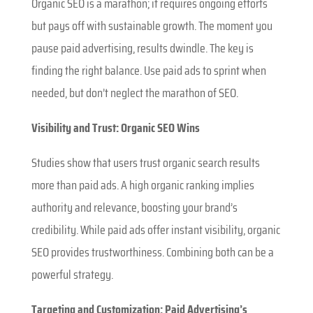
Organic SEO is a marathon; it requires ongoing efforts
but pays off with sustainable growth. The moment you
pause paid advertising, results dwindle. The key is
finding the right balance. Use paid ads to sprint when
needed, but don’t neglect the marathon of SEO.
Visibility and Trust: Organic SEO Wins
Studies show that users trust organic search results
more than paid ads. A high organic ranking implies
authority and relevance, boosting your brand’s
credibility. While paid ads offer instant visibility, organic
SEO provides trustworthiness. Combining both can be a
powerful strategy.
Targeting and Customization: Paid Advertising’s