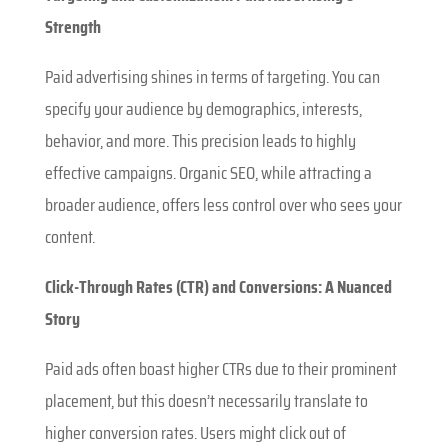
Strength
Paid advertising shines in terms of targeting. You can
specify your audience by demographics, interests,
behavior, and more. This precision leads to highly
effective campaigns. Organic SEO, while attracting a
broader audience, offers less control over who sees your
content.
Click-Through Rates (CTR) and Conversions: A Nuanced
Story
Paid ads often boast higher CTRs due to their prominent
placement, but this doesn’t necessarily translate to
higher conversion rates. Users might click out of