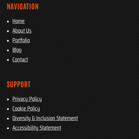
NAVIGATION
Home
About Us
Portfolio
Blog
Contact
SUPPORT
Privacy Policy
Cookie Policy
Diversity & Inclusion Statement
Accessibility Statement