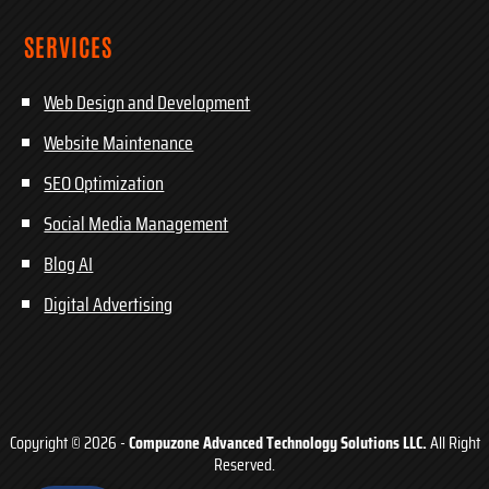
SERVICES
Web Design and Development
Website Maintenance
SEO Optimization
Social Media Management
Blog AI
Digital Advertising
Copyright © 2026 -
Compuzone Advanced Technology Solutions LLC.
All Right
Reserved.