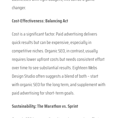
changer.
Cost-Effectiveness: Balancing Act
Cost is a significant factor. Paid advertising delivers
quick results but can be expensive, especially in
competitive niches. Organic SEO, in contrast, usually
requires lower upfront costs but needs consistent effort
over time to see substantial results. Eighteen Webs
Design Studio often suggests a blend of both – start
with organic SEO for the long term, and supplement with
paid advertising for short-term goals.
Sustainability: The Marathon vs. Sprint