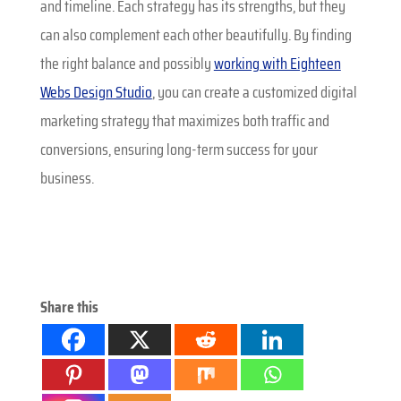
and timeline. Each strategy has its strengths, but they
can also complement each other beautifully. By finding
the right balance and possibly
working with Eighteen
Webs Design Studio
, you can create a customized digital
marketing strategy that maximizes both traffic and
conversions, ensuring long-term success for your
business.
Share this