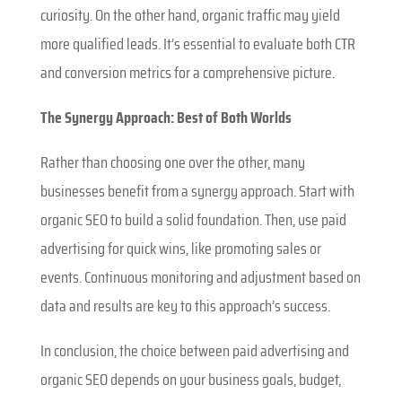
curiosity. On the other hand, organic traffic may yield
more qualified leads. It’s essential to evaluate both CTR
and conversion metrics for a comprehensive picture.
The Synergy Approach: Best of Both Worlds
Rather than choosing one over the other, many
businesses benefit from a synergy approach. Start with
organic SEO to build a solid foundation. Then, use paid
advertising for quick wins, like promoting sales or
events. Continuous monitoring and adjustment based on
data and results are key to this approach’s success.
In conclusion, the choice between paid advertising and
organic SEO depends on your business goals, budget,