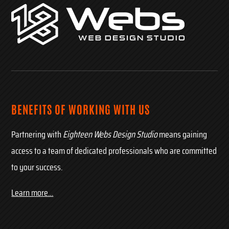
BENEFITS OF WORKING WITH US
Partnering with
Eighteen Webs Design Studio
means gaining
access to a team of dedicated professionals who are committed
to your success.
Learn more…