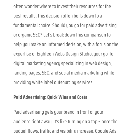
often wonder where to invest their resources for the
best results. This decision often boils down to a
fundamental choice: Should you go for paid advertising
or organic SEO? Let’s break down this comparison to
help you make an informed decision, with a focus on the
expertise of Eighteen Webs Design Studio, your go-to
digital marketing agency specializing in web design,
landing pages, SEO, and social media marketing while
providing white label outsourcing services.
Paid Advertising: Quick Wins and Costs
Paid advertising gets your brand in front of your
audience right away. It’s like turning on a tap – once the
budget flows, traffic and visibility increase. Google Ads