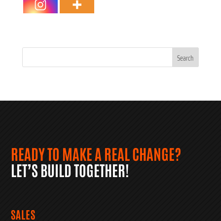
Search
for:
READY TO MAKE A REAL CHANGE?
LET’S BUILD TOGETHER!
SALES