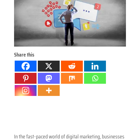
Share this
In the fast-paced world of digital marketing, businesses