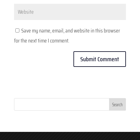
Website
Save my name, email, and website in this browser
for the next time I comment.
Search
for: