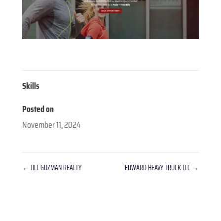
Skills
Posted on
November 11, 2024
←
JILL GUZMAN REALTY
EDWARD HEAVY TRUCK LLC
→