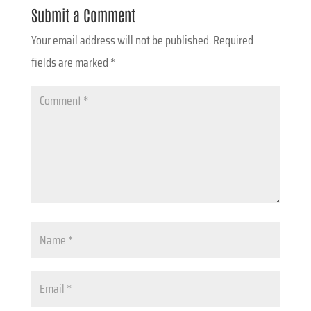
Submit a Comment
Your email address will not be published.
Required
fields are marked
*
Comment
*
Name
*
Email
*