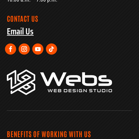
CONTACT US
Email Us
BENEFITS OF WORKING WITH US