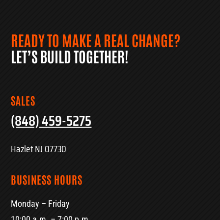
READY TO MAKE A REAL CHANGE?
LET’S BUILD TOGETHER!
SALES
(848) 459-5275
Hazlet NJ 07730
BUSINESS HOURS
Monday – Friday
10:00 a.m. – 7:00 p.m.