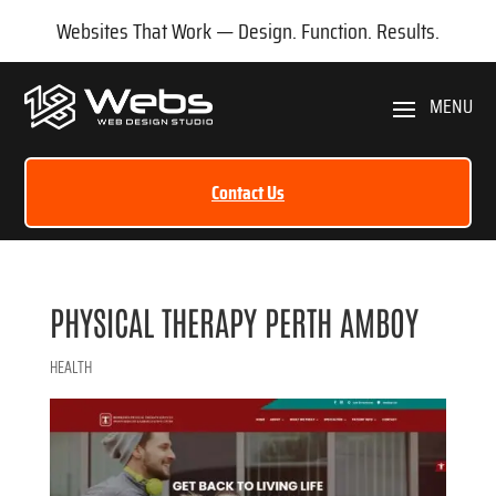
Websites That Work — Design. Function. Results.
Contact Us
PHYSICAL THERAPY PERTH AMBOY
HEALTH