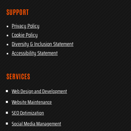
SUPPORT
Privacy Policy
Cookie Policy
Diversity & Inclusion Statement
Accessibility Statement
SERVICES
Web Design and Development
Website Maintenance
SEO Optimization
Social Media Management