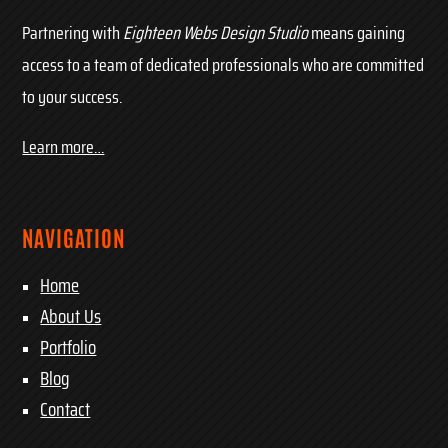
Partnering with
Eighteen Webs Design Studio
means gaining
access to a team of dedicated professionals who are committed
to your success.
Learn more…
NAVIGATION
Home
About Us
Portfolio
Blog
Contact